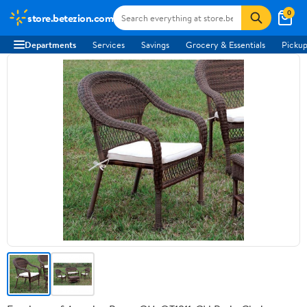
0
store.betezion.com
Departments
Services
Savings
Grocery & Essentials
Pickup