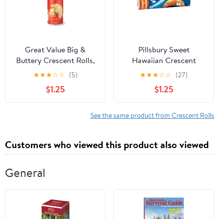
Great Value Big &
Pillsbury Sweet
Buttery Crescent Rolls,
Hawaiian Crescent
12 oz, 8 Count
Rolls, 8 Count, 8 oz
★
★
★
☆
☆
(5)
★
★
★
☆
☆
(27)
$1.25
$1.25
See the same product from Crescent Rolls
Customers who viewed this product also viewed
General