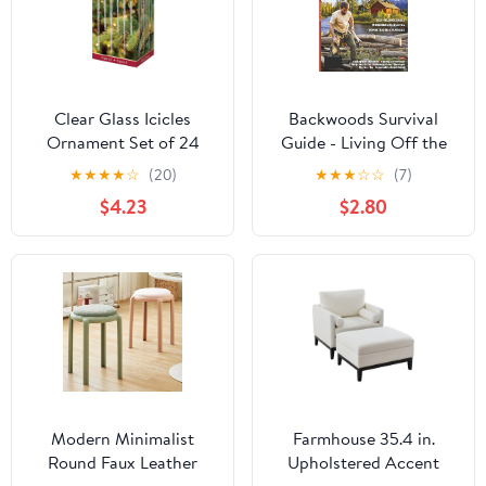
Clear Glass Icicles
Backwoods Survival
Ornament Set of 24
Guide - Living Off the
Land No. 22: River Float
★
★
★
★
☆
(20)
★
★
★
☆
☆
(7)
Trips, White Willow Tree
$4.23
$2.80
Pain Reliever, Knife
Sharpening Tips & Lots
More!
Modern Minimalist
Farmhouse 35.4 in.
Round Faux Leather
Upholstered Accent