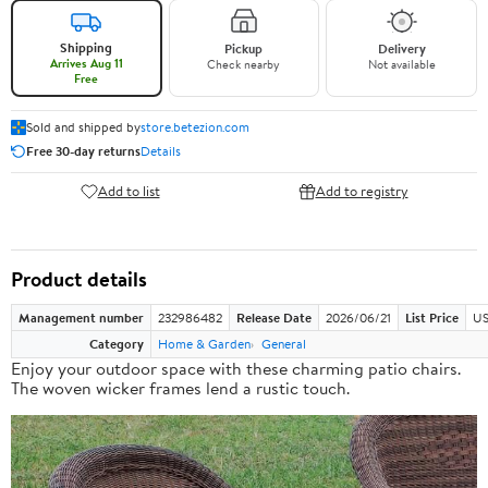
Shipping
Pickup
Delivery
Arrives Aug 11
Check nearby
Not available
Free
Sold and shipped by
store.betezion.com
Free 30-day returns
Details
Add to list
Add to registry
Product details
Management number
232986482
Release Date
2026/06/21
List Price
US
Category
Home & Garden
General
Enjoy your outdoor space with these charming patio chairs.
The woven wicker frames lend a rustic touch.