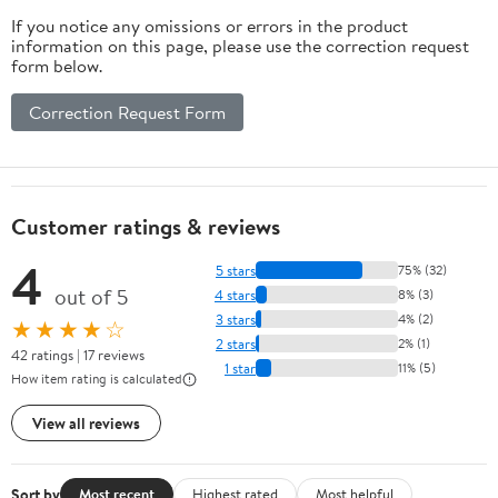
If you notice any omissions or errors in the product
information on this page, please use the correction request
form below.
Correction Request Form
Customer ratings & reviews
4
5 stars
75% (32)
out of 5
4 stars
8% (3)
3 stars
4% (2)
★★★★☆
2 stars
2% (1)
42 ratings | 17 reviews
1 star
11% (5)
How item rating is calculated
View all reviews
Sort by
Most recent
Highest rated
Most helpful