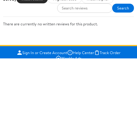
Search
There are currently no written reviews for this product.
Sign In or Create Account
Help Center
Track Order
Weekly Ads
OUR COMPANY
About Walmart
Careers
Newsroom
Investors
Sustainability
Supplier Requirements
GET TO KNOW US
Departments
Stores