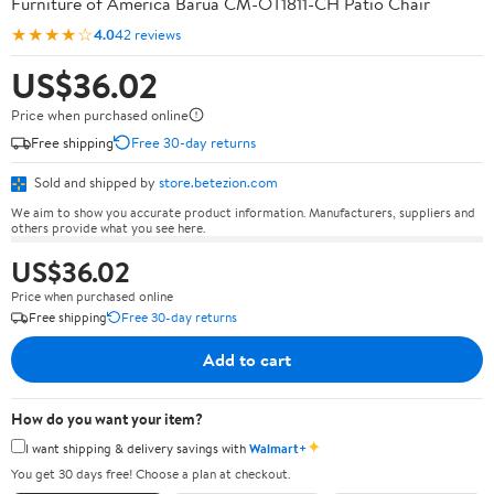
Furniture of America Barua CM-OT1811-CH Patio Chair
★★★★☆
4.0
42 reviews
US$36.02
Price when purchased online
Free shipping
Free 30-day returns
Sold and shipped by
store.betezion.com
We aim to show you accurate product information. Manufacturers, suppliers and
others provide what you see here.
US$36.02
Price when purchased online
Free shipping
Free 30-day returns
Add to cart
How do you want your item?
✦
I want shipping & delivery savings with
Walmart+
You get 30 days free! Choose a plan at checkout.