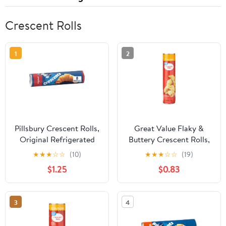
Crescent Rolls
1
2
Pillsbury Crescent Rolls,
Great Value Flaky &
Original Refrigerated
Buttery Crescent Rolls,
Canned Pastry Dough, 8
8 oz, 8 Count
★
★
★
☆
☆
(10)
★
★
★
☆
☆
(19)
Rolls, 8 oz
$1.25
$0.83
3
4