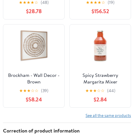
Teddy Fleece Plastic Low
Chair with Ottoman,
★
★
★
★
☆
(48)
★
★
★
★
☆
(19)
Stool For Living Room
Ivory Boucle and Black
$28.78
$156.52
Wood Base, Reversible
Lid Coffee Table for
Living Room or Office
Brockham - Wall Decor -
Spicy Strawberry
Brown
Margarita Mixer
★
★
★
☆
☆
(39)
★
★
★
☆
☆
(44)
$58.24
$2.84
See all the same products
Correction of product information