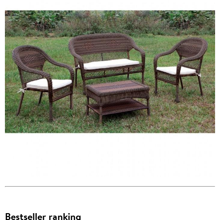
Bestseller ranking