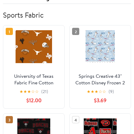
Sports Fabric
1
2
University of Texas
Springs Creative 43"
Fabric Fine Cotton
Cotton Disney Frozen 2
Classic School Colored
Olaf Icon Toss Sewing &
★
★
★
☆
☆
(21)
★
★
★
☆
☆
(9)
Ground Allover Design-
Craft Fabric by the Yard
$12.00
$3.69
Sold by the Yard
3
4