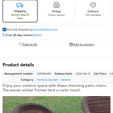
Shipping
Pickup
Delivery
Arrives Aug 13
Check nearby
Not available
Free
Sold and shipped by
store.betezion.com
Free 30-day returns
Details
Add to list
Add to registry
Product details
Management number
232986482
Release Date
2026/06/21
List Price
US
Category
Home & Garden
General
Enjoy your outdoor space with these charming patio chairs.
The woven wicker frames lend a rustic touch.