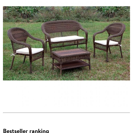
Bestseller ranking