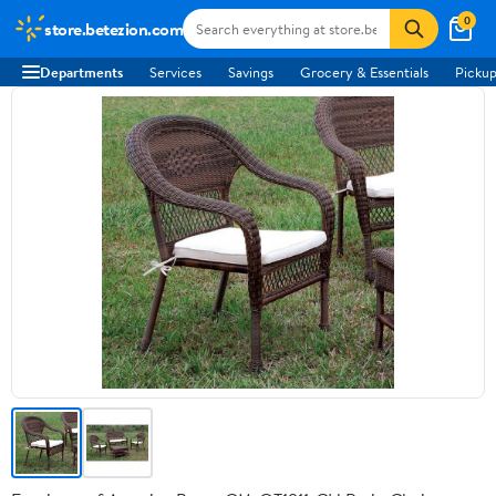
0
store.betezion.com
Departments
Services
Savings
Grocery & Essentials
Pickup