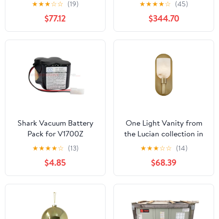
Metropolitan Single-
★
★
★
☆
☆
(19)
★
★
★
★
☆
(45)
Handle Six-Way
$77.12
$344.70
Diverter Valve with
Round Trim Kit, Antique
Brass
Shark Vacuum Battery
One Light Vanity from
Pack for V1700Z
the Lucian collection in
Vintage Brass/Alabaster
★
★
★
★
☆
(13)
★
★
★
☆
☆
(14)
finish by Alora
$4.85
$68.39