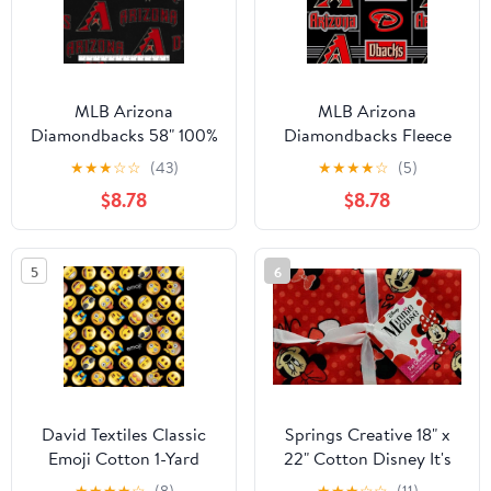
MLB Arizona
MLB Arizona
Diamondbacks 58" 100%
Diamondbacks Fleece
Polyester Fleece Sports
10" x 6" Fabric, 1 Each
★
★
★
☆
☆
(43)
★
★
★
★
☆
(5)
Logo Fabric By the Yard,
$8.78
$8.78
Black and Red
5
6
David Textiles Classic
Springs Creative 18" x
Emoji Cotton 1-Yard
22" Cotton Disney It's
Fabric Cut
All About Minnie Head