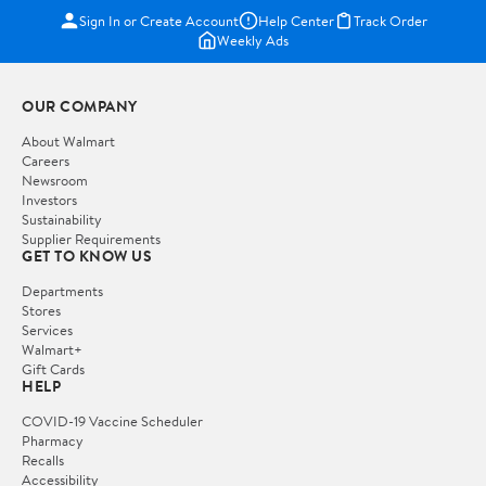
Sign In or Create Account
Help Center
Track Order
Weekly Ads
OUR COMPANY
About Walmart
Careers
Newsroom
Investors
Sustainability
Supplier Requirements
GET TO KNOW US
Departments
Stores
Services
Walmart+
Gift Cards
HELP
COVID-19 Vaccine Scheduler
Pharmacy
Recalls
Accessibility