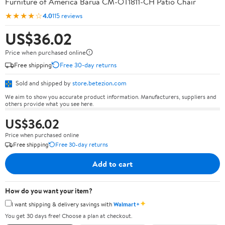
Furniture of America Barua CM-OT1811-CH Patio Chair
★★★★☆
4.0
115 reviews
US$36.02
Price when purchased online
Free shipping
Free 30-day returns
Sold and shipped by
store.betezion.com
We aim to show you accurate product information. Manufacturers, suppliers and
others provide what you see here.
US$36.02
Price when purchased online
Free shipping
Free 30-day returns
Add to cart
How do you want your item?
✦
I want shipping & delivery savings with
Walmart+
You get 30 days free! Choose a plan at checkout.