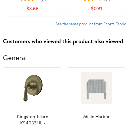
★
★
★
★
☆
(8)
★
★
★
☆
☆
(11)
Toss Sewing & Craft Fat
$3.66
$0.91
Quarter Precut, Red
See the same product from Sports Fabric
Customers who viewed this product also viewed
General
Kingston Tulare
Millie Harbor
KS4033HL -