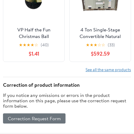
VP Half the Fun
4 Ton Single-Stage
Christmas Ball
Convertible Natural
Ornament - 4” -
Gas/Electric Packaged
★
★
★
★
☆
(40)
★
★
★
☆
☆
(33)
Black/Gold | YK
Unit, 14 SEER,
$1.41
$592.59
460/60/3, R410A
See all the same products
Correction of product information
If you notice any omissions or errors in the product
information on this page, please use the correction request
form below.
Correction Request Form