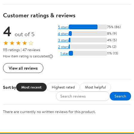
Customer ratings & reviews
4
5 stars
75% (86)
out of 5
4 stars
8% (9)
3 stars
4% (5)
★★★★☆
2 stars
2% (2)
115 ratings | 47 reviews
1 star
11% (13)
How item rating is calculated
View all reviews
Sort by
Most recent
Highest rated
Most helpful
Search
There are currently no written reviews for this product.