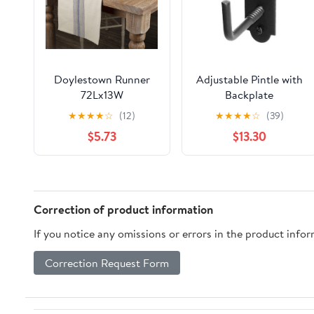
Doylestown Runner
Adjustable Pintle with
72Lx13W
Backplate
★
★
★
★
☆
(12)
★
★
★
★
☆
(39)
$5.73
$13.30
Correction of product information
If you notice any omissions or errors in the product info
Correction Request Form