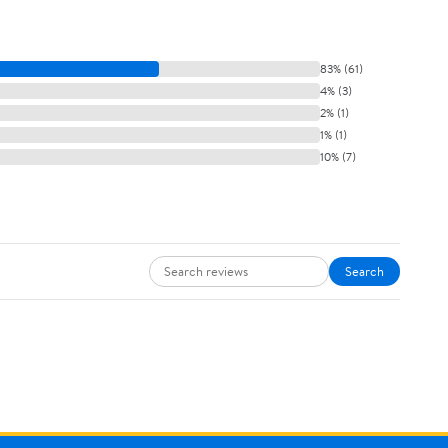
83% (61)
4% (3)
2% (1)
1% (1)
10% (7)
Search