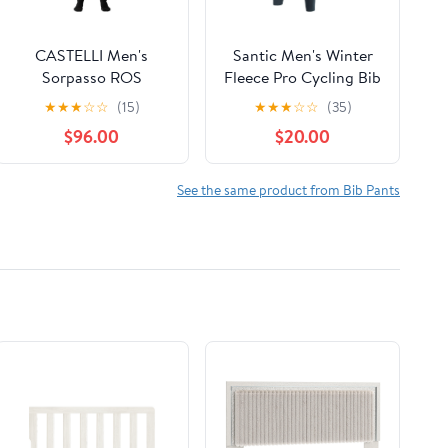
CASTELLI Men's
Santic Men's Winter
Sorpasso ROS
Fleece Pro Cycling Bib
Bibtight for Road and
Pants 4D Padded
★
★
★
☆
☆
(15)
★
★
★
☆
☆
(35)
Gravel Biking I Cycling
Thermal Cold Weather
$96.00
$20.00
Bike Riding Pants with
Pockets
See the same product from Bib Pants