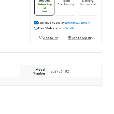
Shipping
Pickup
Delivery
Arrives Aug
Check nearby
Not available
12
Free
Sold and shipped by
store.betezion.com
Free 30-day returns
Details
Add to list
Add to registry
Model
232986482
Number