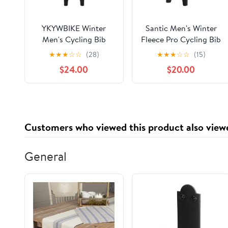
YKYWBIKE Winter
Santic Men's Winter
Men's Cycling Bib
Fleece Pro Cycling Bib
Pants Tights with Pad
Pants 4D Padded
★
★
★
☆
☆
(28)
★
★
★
☆
☆
(15)
Warm Cycling Bib
Thermal Cold Weather
$24.00
$20.00
Trousers Thermal
Bike Riding Pants with
Fleece Mountain Bike
Pockets
Pants Insulated Riding
Bicycle
Customers who viewed this product also view
General