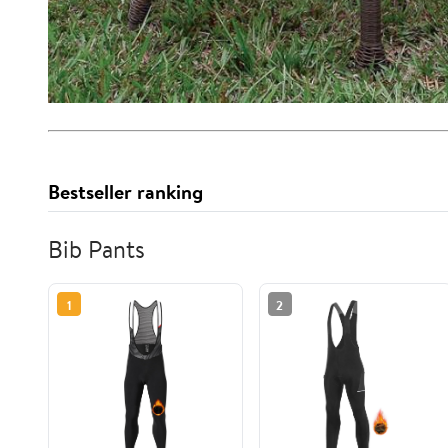
Bestseller ranking
Bib Pants
1
2