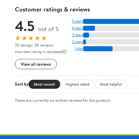
Customer ratings & reviews
4.5
5 stars
out of 5
4 stars
3 stars
★★★★★
2 stars
73 ratings | 30 reviews
1 star
How item rating is calculated
View all reviews
Sort by
Most recent
Highest rated
Most helpful
There are currently no written reviews for this product.