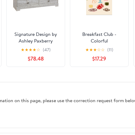
Signature Design by
Breakfast Club -
Ashley Paxberry
Colorful
EB1811-231 Six Drawer
★
★
★
★
☆
(47)
★
★
★
☆
☆
(11)
Dresser
$78.48
$17.29
rmation on this page, please use the correction request form belo