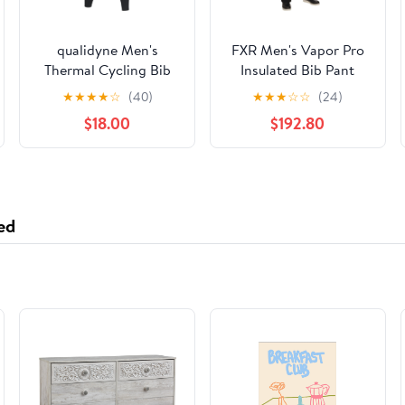
qualidyne Men's
FXR Men's Vapor Pro
Thermal Cycling Bib
Insulated Bib Pant
Tights, 3D Padded,
★
★
★
★
☆
(40)
★
★
★
☆
☆
(24)
Fleece-Lined Winter
$18.00
$192.80
Bike Leggings for
Cold-Weather Riding
ed