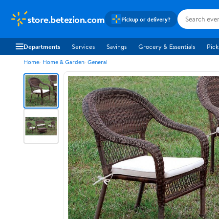
store.betezion.com
Pickup or delivery?
Departments
Services
Savings
Grocery & Essentials
Pick
Home
Home & Garden
General