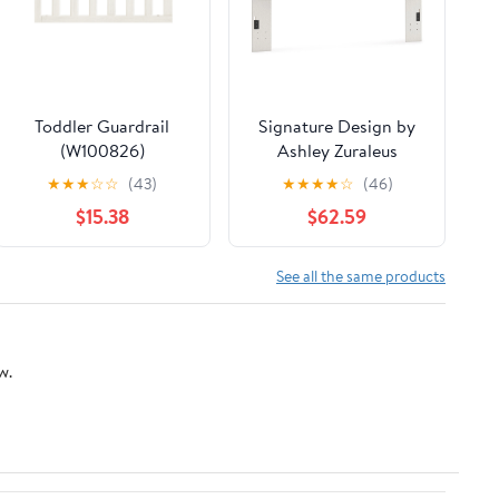
Toddler Guardrail
Signature Design by
(W100826)
Ashley Zuraleus
PCB3381-58 King
★
★
★
☆
☆
(43)
★
★
★
★
☆
(46)
Upholstered Panel
$15.38
$62.59
Headboard
See all the same products
w.