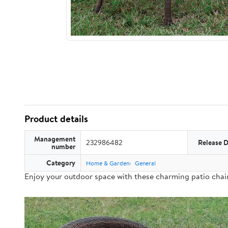
Product details
Management
232986482
Release 
number
Category
Home & Garden
General
Enjoy your outdoor space with these charming patio chair