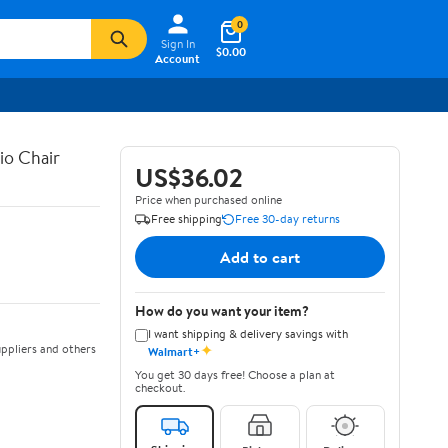
0
Sign In
$0.00
Account
io Chair
US$36.02
Price when purchased online
Free shipping
Free 30-day returns
Add to cart
How do you want your item?
I want shipping & delivery savings with
✦
ppliers and others
Walmart+
You get 30 days free! Choose a plan at
checkout.