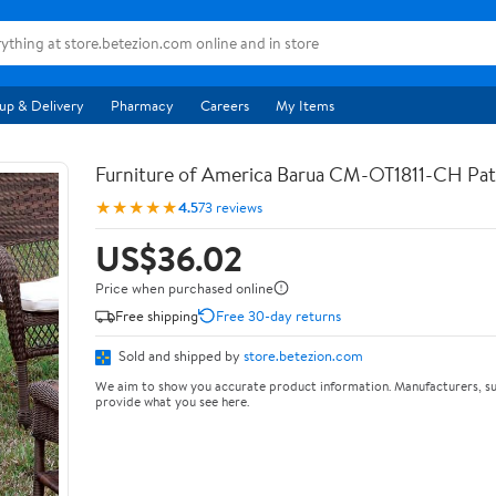
up & Delivery
Pharmacy
Careers
My Items
Furniture of America Barua CM-OT1811-CH Pat
★★★★★
4.5
73 reviews
US$36.02
Price when purchased online
Free shipping
Free 30-day returns
Sold and shipped by
store.betezion.com
We aim to show you accurate product information. Manufacturers, su
provide what you see here.