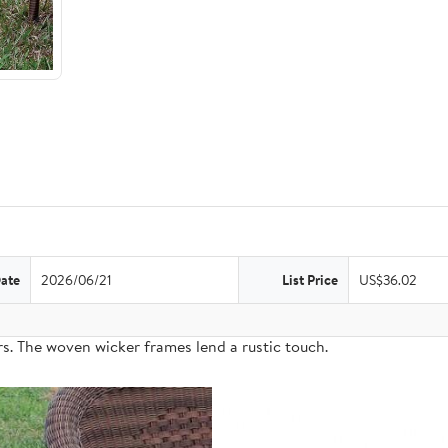
Date
2026/06/21
List Price
US$36.02
s. The woven wicker frames lend a rustic touch.