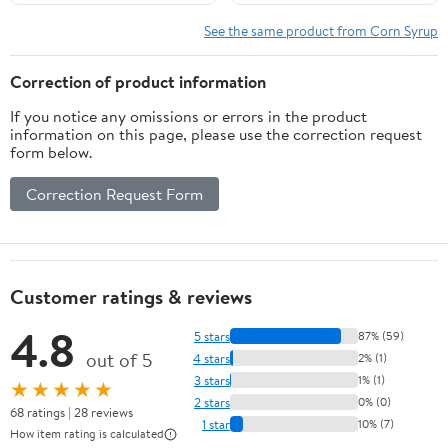
See the same product from Corn Syrup
Correction of product information
If you notice any omissions or errors in the product
information on this page, please use the correction request
form below.
Correction Request Form
Customer ratings & reviews
4.8
5 stars
87% (59)
out of 5
4 stars
2% (1)
3 stars
1% (1)
★★★★★
2 stars
0% (0)
68 ratings | 28 reviews
1 star
10% (7)
How item rating is calculated