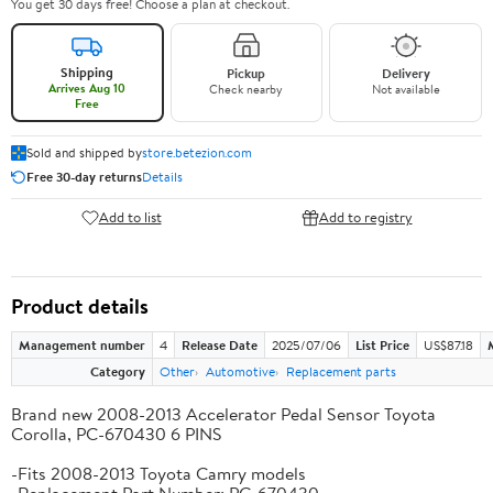
You get 30 days free! Choose a plan at checkout.
Shipping
Pickup
Delivery
Arrives Aug 10
Check nearby
Not available
Free
Sold and shipped by
store.betezion.com
Free 30-day returns
Details
Add to list
Add to registry
Product details
Management number
4
Release Date
2025/07/06
List Price
US$87.18
Category
Other
Automotive
Replacement parts
Brand new 2008-2013 Accelerator Pedal Sensor Toyota
Corolla, PC-670430 6 PINS
-Fits 2008-2013 Toyota Camry models
-Replacement Part Number: PC-670430