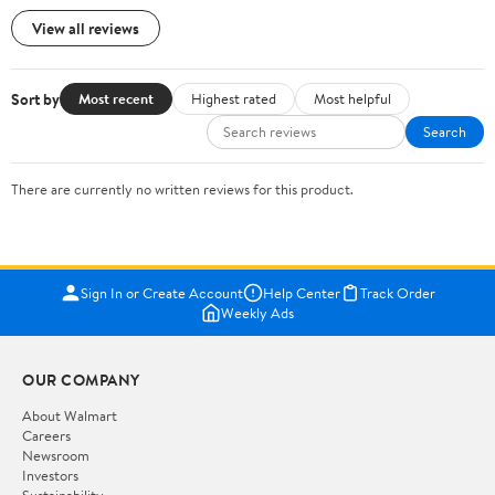
View all reviews
Sort by
Most recent
Highest rated
Most helpful
Search
There are currently no written reviews for this product.
Sign In or Create Account
Help Center
Track Order
Weekly Ads
OUR COMPANY
About Walmart
Careers
Newsroom
Investors