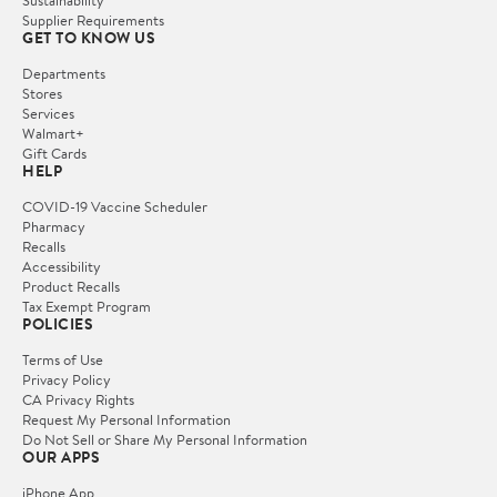
Sustainability
Supplier Requirements
GET TO KNOW US
Departments
Stores
Services
Walmart+
Gift Cards
HELP
COVID-19 Vaccine Scheduler
Pharmacy
Recalls
Accessibility
Product Recalls
Tax Exempt Program
POLICIES
Terms of Use
Privacy Policy
CA Privacy Rights
Request My Personal Information
Do Not Sell or Share My Personal Information
OUR APPS
iPhone App