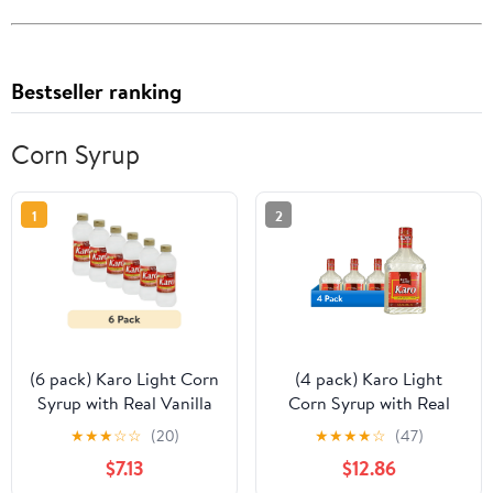
Bestseller ranking
Corn Syrup
1
2
(6 pack) Karo Light Corn
(4 pack) Karo Light
Syrup with Real Vanilla
Corn Syrup with Real
Extract, 16 oz.
Vanilla Extract, 32 oz
★
★
★
☆
☆
(20)
★
★
★
★
☆
(47)
$7.13
$12.86