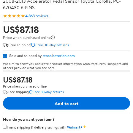
2008-2013 Accelerator Pedal Sensor Toyota Corolla, PC-
670430 6 PINS
★★★★★
4.8
68 reviews
US$87.18
Price when purchased online
Free shipping
Free 30-day returns
Sold and shipped by
store.betezion.com
We aim to show you accurate product information. Manufacturers, suppliers and
others provide what you see here.
US$87.18
Price when purchased online
Free shipping
Free 30-day returns
Add to cart
How do you want your item?
✦
I want shipping & delivery savings with
Walmart+