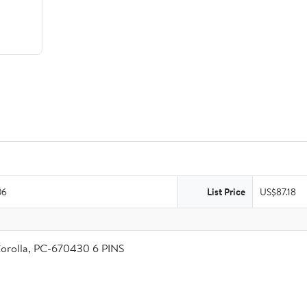
06
List Price
US$87.18
Corolla, PC-670430 6 PINS