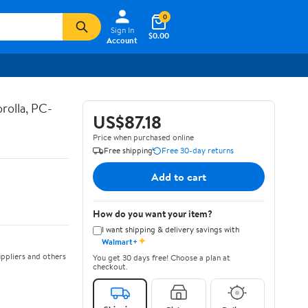
0
Sign In
$0.00
Account
rolla, PC-
US$87.18
Price when purchased online
Free shipping
Free 30-day returns
Add to cart
How do you want your item?
I want shipping & delivery savings with
✦
Walmart+
ppliers and others
You get 30 days free! Choose a plan at
checkout.