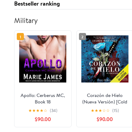
Bestseller ranking
Military
1
2
Apollo: Cerberus MC,
Corazón de Hielo
Book 18
(Nueva Versión) [Cold
Heart (New Version)]:
★
★
★
★
☆
(34)
★
★
★
☆
☆
(15)
Un demonio también
$90.00
$90.00
puede llevarte al cielo
(Trilogía Corazón,