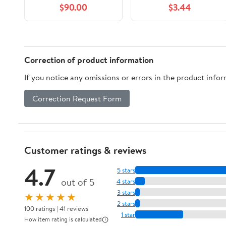
$90.00
$3.44
Retire Early (Wealth
With Words)
Correction of product information
If you notice any omissions or errors in the product info
Correction Request Form
Customer ratings & reviews
4.7
5 stars
out of 5
4 stars
3 stars
★★★★★
2 stars
100 ratings | 41 reviews
1 star
How item rating is calculated