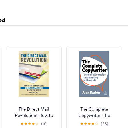
ed
The Direct Mail
The Complete
Revolution: How to
Copywriter: The
Create Profitable
Definitive Guide to
★
★
★
★
☆
(10)
★
★
★
★
☆
(28)
Direct Mail Campaigns
Marketing with Words