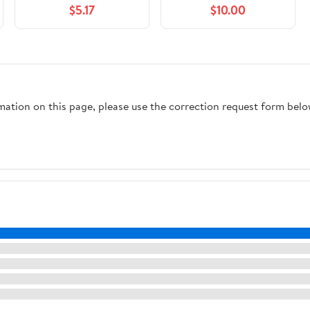
$5.17
$10.00
in a Digital World
rmation on this page, please use the correction request form belo