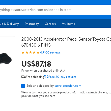
up & Delivery
Pharmacy
Careers
My Items
2008-2013 Accelerator Pedal Sensor Toyota Co
670430 6 PINS
★★★★★
4.7
100 reviews
US$87.18
Price when purchased online
Free shipping
Free 30-day returns
Sold and shipped by
store.betezion.com
We aim to show you accurate product information. Manufacturers, su
provide what you see here.