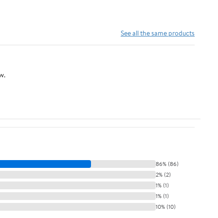
See all the same products
w.
86% (86)
2% (2)
1% (1)
1% (1)
10% (10)