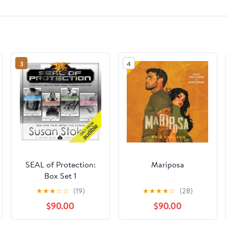
3
4
SEAL of Protection:
Mariposa
Box Set 1
★
★
★
☆
☆
(19)
★
★
★
★
☆
(28)
$90.00
$90.00