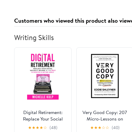
Libro 1) [A Demon Can
Also Take You to
Heaven (Heart Trilogy,
Customers who viewed this product also view
Book 1)]
Writing Skills
Digital Retirement:
Very Good Copy: 207
Replace Your Social
Micro-Lessons on
Security Income In The
Thinking and Writing
★
★
★
★
☆
(48)
★
★
★
☆
☆
(40)
Next 12 Months &
Like a Copywriter