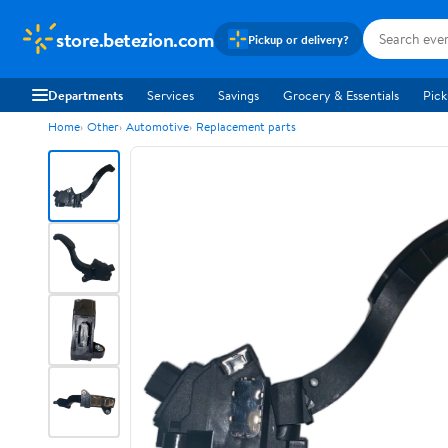
store.betezion.com
Pickup or delivery?
Departments
Services
Savings
Grocery & Essentials
Pick
Home
Other
Automotive
Replacement parts