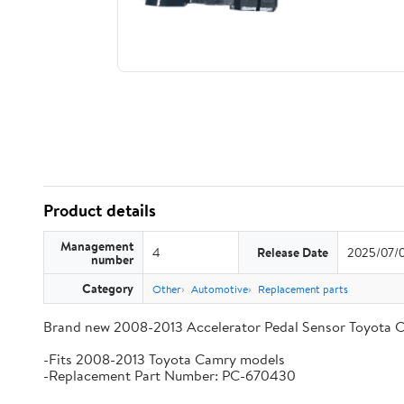
Product details
Management
4
Release Date
2025/07/
number
Category
Other
Automotive
Replacement parts
Brand new 2008-2013 Accelerator Pedal Sensor Toyota 
-Fits 2008-2013 Toyota Camry models
-Replacement Part Number: PC-670430