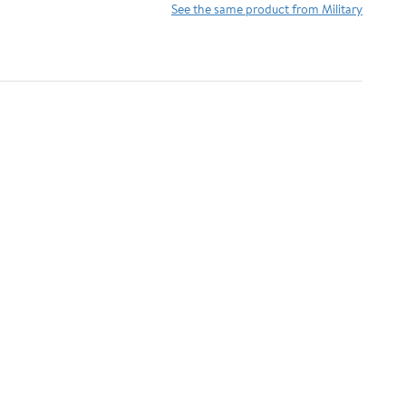
See the same product from Military