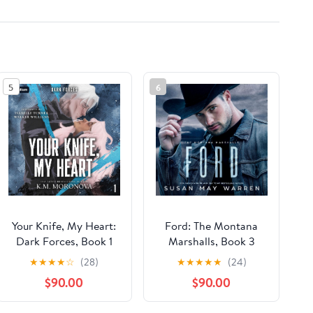
5
6
Your Knife, My Heart:
Ford: The Montana
Dark Forces, Book 1
Marshalls, Book 3
★
★
★
★
☆
(28)
★
★
★
★
★
(24)
$90.00
$90.00