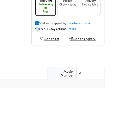
Shipping
Pickup
Delivery
Arrives Aug
Check nearby
Not available
10
Free
Sold and shipped by
store.betezion.com
Free 30-day returns
Details
Add to list
Add to registry
Model
4
Number